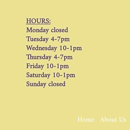
HOURS:
Monday closed
Tuesday 4-7pm
Wednesday 10-1pm
Thursday 4-7pm
Friday 10-1pm
Saturday 10-1pm
Sunday closed
Home
About Us