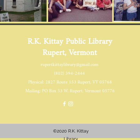
R.K. Kittay Public Library
Rupert, Vermont
rupertkittaylibrary@gmail.com
(802) 394-2444
Physical: 2827 Route 153 Rupert, VT 05768
Mailing: PO Box 53 W. Rupert, Vermont 05776
©2020 R.K. Kittay
Library