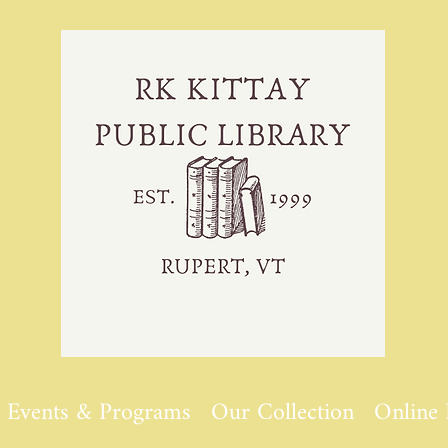
Events & Programs
Our Collection
Online 