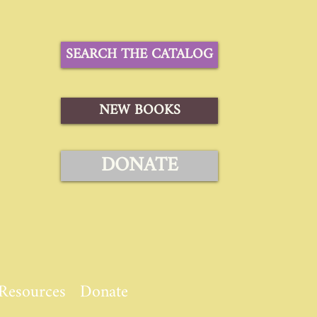
SEARCH THE CATALOG
NEW BOOKS
DONATE
Resources
Donate