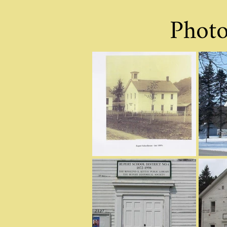
Photo