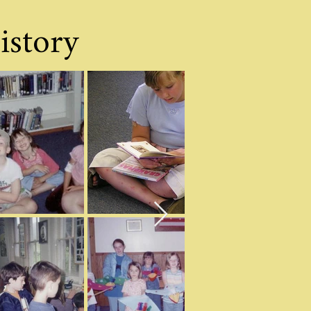
istory