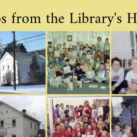
s from the Library's H