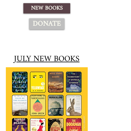
NEW BOOKS
DONATE
JULY NEW BOOKS