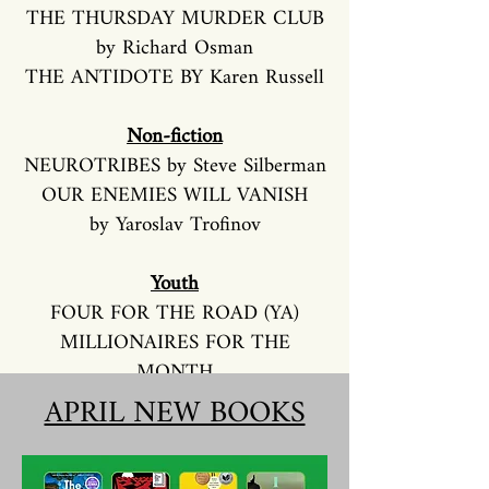
THE THURSDAY MURDER CLUB
by Richard Osman
THE ANTIDOTE BY Karen Russell
Non-fiction
NEUROTRIBES by Steve Silberman
OUR ENEMIES WILL VANISH
by Yaroslav Trofinov
Youth
FOUR FOR THE ROAD (YA)
MILLIONAIRES FOR THE
MONTH
by Stacy McAnulty (Juvenile)
APRIL NEW BOOKS
FALLING SHORT by Ernesto
Cisneros (Juvenile)