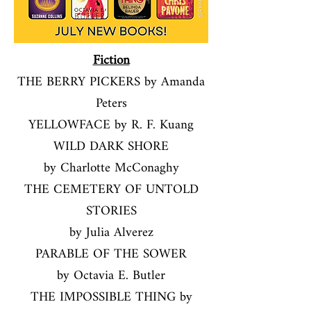
Fiction
THE BERRY PICKERS by Amanda
Peters
YELLOWFACE by R. F. Kuang
WILD DARK SHORE
by Charlotte McConaghy
THE CEMETERY OF UNTOLD
STORIES
by Julia Alverez
PARABLE OF THE SOWER
by Octavia E. Butler
THE IMPOSSIBLE THING by