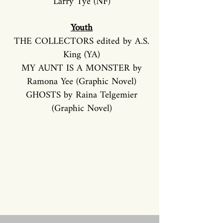
Larry Tye (NF)
Youth
THE COLLECTORS edited by A.S.
King (YA)
MY AUNT IS A MONSTER by
Ramona Yee (Graphic Novel)
GHOSTS by Raina Telgemier
(Graphic Novel)