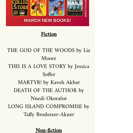
Fiction
THE GOD OF THE WOODS by Liz
Moore
THIS IS A LOVE STORY by Jessica
Soffer
MARTYR! by Kaveh Akbar
DEATH OF THE AUTHOR by
Nnedi Okorafor
LONG ISLAND COMPROMISE by
Taffy Brodesser-Akner
Non-fiction