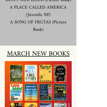
DON'T HUG DOUG (Picture Book
)
A PLACE CALLED AMERICA
(Juvenile NF)
A SONG OF FRUTAS (Picture
Book)
MARCH NEW BOOKS