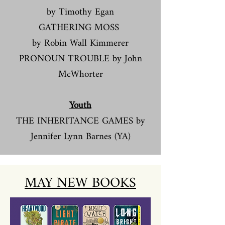
by Timothy Egan
GATHERING MOSS
by Robin Wall Kimmerer
PRONOUN TROUBLE by John
McWhorter
Youth
THE INHERITANCE GAMES by
Jennifer Lynn Barnes (YA)
MAY NEW BOOKS