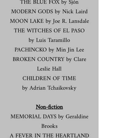
THE BLUE FOX by Sjón
MODERN GODS by Nick Laird
MOON LAKE by Joe R. Lansdale
THE WITCHES OF EL PASO
by Luis Taramillo
PACHINCKO by Min Jin Lee
BROKEN COUNTRY by Clare
Leslie Hall
CHILDREN OF TIME
by Adrian Tchaikovsky
​​Non-fiction​
MEMORIAL DAYS by Geraldine
Brooks
A FEVER IN THE HEARTLAND