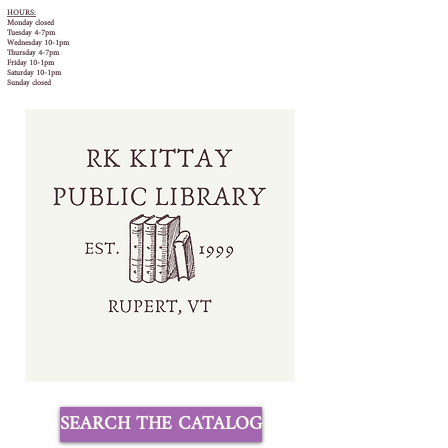
HOURS:
Monday closed
Tuesday 4-7pm
Wednesday 10-1pm
Thursday 4-7pm
Friday 10-1pm
Saturday 10-1pm
Sunday closed
SEARCH THE CATALOG