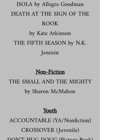
ISOLA by Allegra Goodman
DEATH AT THE SIGN OF THE
ROOK
by Kate Atkinson
THE FIFTH SEASON by N.K.
Jemisin
Non-Fiction​
THE SMALL AND THE MIGHTY
by Sharon McMahon
Youth
ACCOUNTABLE (YA/Nonfiction)​​
CROSSOVER (Juvenile)