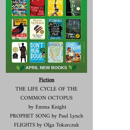
Dvds
DOGMAN (PG)
Fiction​​​
THE LIFE CYCLE OF THE
COMMON OCTOPUS
by Emma Knight
PROPHET SONG by Paul Lynch
FLIGHTS by Olga Tokarczuk