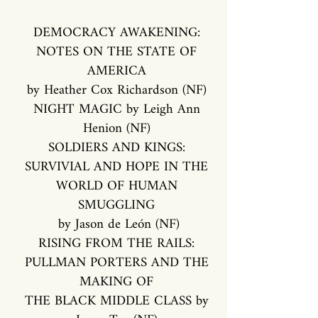
DEMOCRACY AWAKENING:
NOTES ON THE STATE OF
AMERICA
by Heather Cox Richardson (NF)
NIGHT MAGIC by Leigh Ann
Henion (NF)
SOLDIERS AND KINGS:
SURVIVIAL AND HOPE IN THE
WORLD OF HUMAN
SMUGGLING
by Jason de León (NF)
RISING FROM THE RAILS:
PULLMAN PORTERS AND THE
MAKING OF
THE BLACK MIDDLE CLASS by