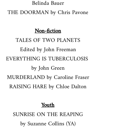
Belinda Bauer
THE DOORMAN by Chris Pavone
​​Non-fiction​
TALES OF TWO PLANETS
Edited by John Freeman
EVERYTHING IS TUBERCULOSIS
by John Green
MURDERLAND
by Caroline Fraser
RAISING HARE by Chloe Dalton
Youth
SUNRISE ON THE REAPING
by Suzanne Collins (YA)