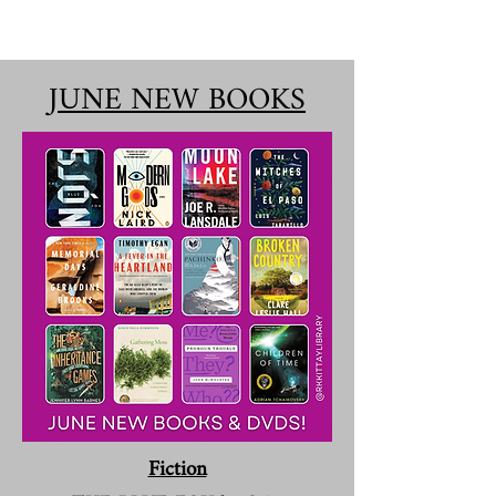
JUNE NEW BOOKS
Fiction