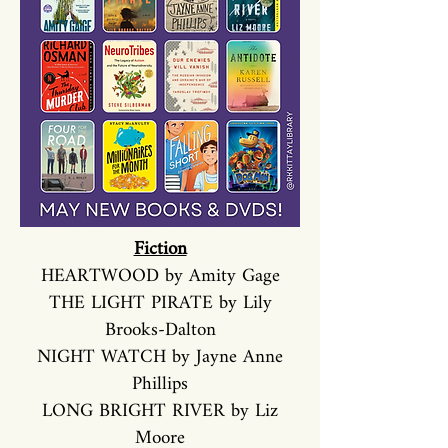
Fiction
HEARTWOOD by Amity Gage
THE LIGHT PIRATE by Lily
Brooks-Dalton
NIGHT WATCH by Jayne Anne
Phillips
LONG BRIGHT RIVER by Liz
Moore