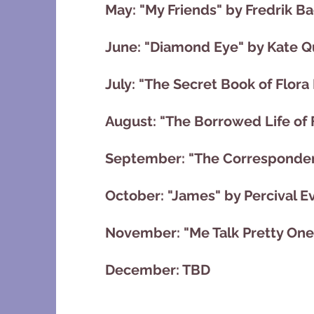
May: "My Friends" by Fredrik 
June: "Diamond Eye" by Kate Q
July: "The Secret Book of Flora
August: "The Borrowed Life of 
September: "The Correspondent
October: "James" by Percival E
November: "Me Talk Pretty One
December: TBD