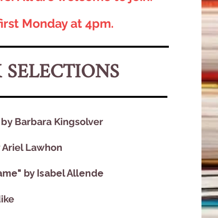
first Monday at 4pm.
K SELECTIONS
y Barbara Kingsolver​
y Ariel Lawhon
me" by Isabel Allende
dike