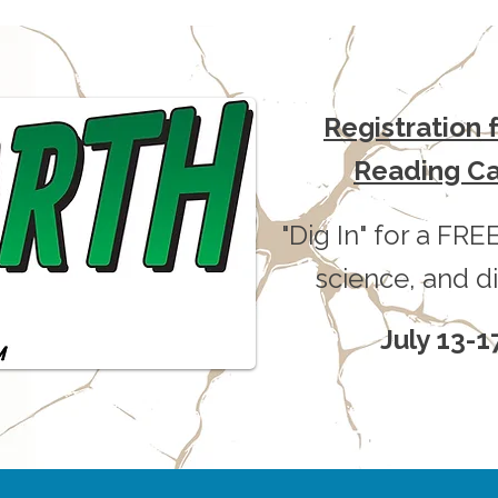
Registration
Reading C
"Dig In" for a FREE
science, and di
July 13-1