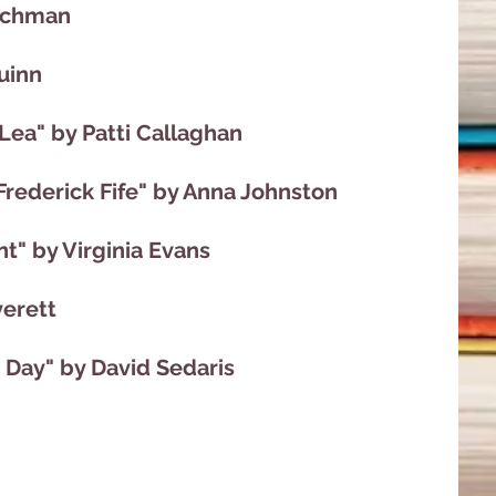
Bachman
uinn
 Lea" by Patti Callaghan
Frederick Fife" by Anna Johnston
" by Virginia Evans
verett
 Day" by David Sedaris