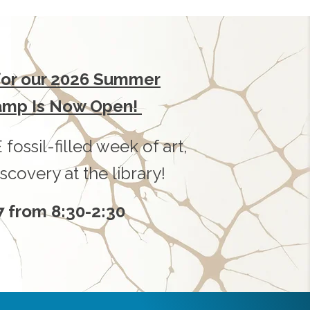
 for our 2026 Summer
amp Is Now Open!
 fossil-filled week of art,
scovery at the library!
7 from 8:30-2:30