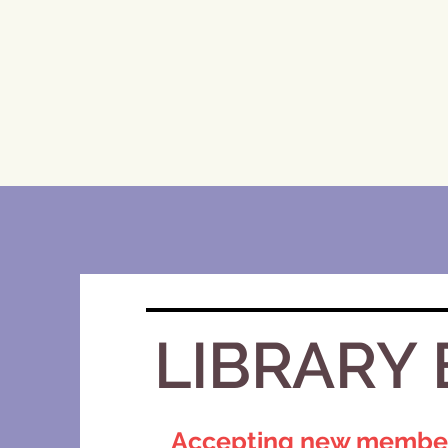
LIBRARY 
Accepting new members!