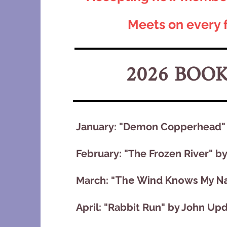
Meets on every 
2026 BOO
January: "Demon Copperhead" b
February: "The Frozen River" b
March: "
The Wind Knows My Na
April: "Rabbit Run" by John Up