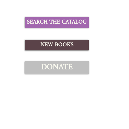
SEARCH THE CATALOG
NEW BOOKS
DONATE
Resources
Donate