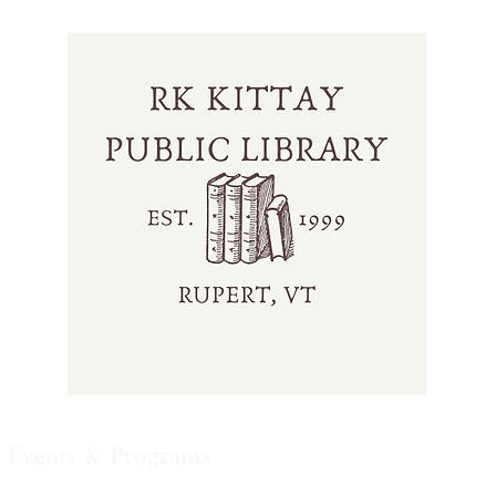
Events & Programs
Our Collection
Online 