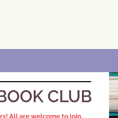
BOOK CLUB​
 All are welcome to join.