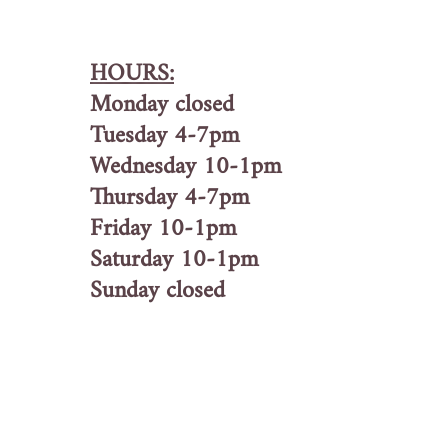
HOURS:
Monday closed
Tuesday 4-7pm
Wednesday 10-1pm
Thursday 4-7pm
Friday 10-1pm
Saturday 10-1pm
Sunday closed
Home
About Us