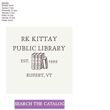
HOURS:
Monday closed
Tuesday 4-7pm
Wednesday 10-1pm
Thursday 4-7pm
Friday 10-1pm
Saturday 10-1pm
Sunday closed
SEARCH THE CATALOG