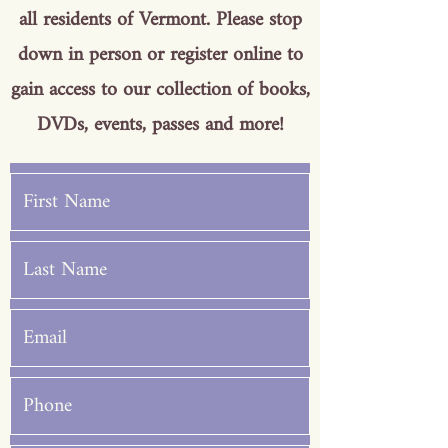
all residents of Vermont. Please stop
down in person or register online to
gain access to our collection of books,
DVDs, events, passes and more!