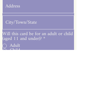
Will this card be for an adult or child
(aged 11 and under)?
*
Adult
Child
Submit