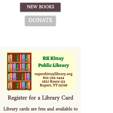
NEW BOOKS
DONATE
Register for a Library Card
Library cards are free and available to