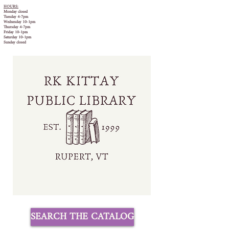
HOURS:
Monday closed
Tuesday 4-7pm
Wednesday 10-1pm
Thursday 4-7pm
Friday 10-1pm
Saturday 10-1pm
Sunday closed
SEARCH THE CATALOG