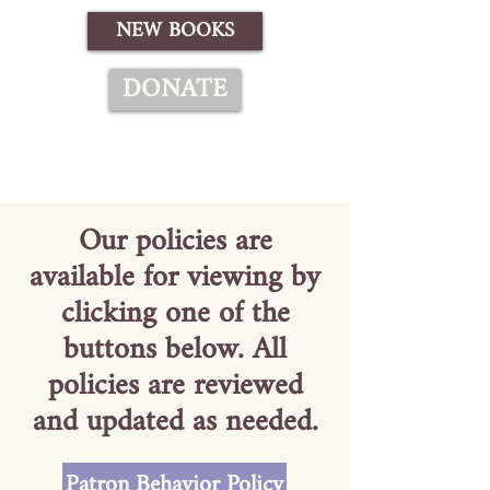
NEW BOOKS
DONATE
Our policies are
available for viewing by
clicking one of the
buttons below. All
policies are reviewed
and updated as needed.
Patron Behavior Policy