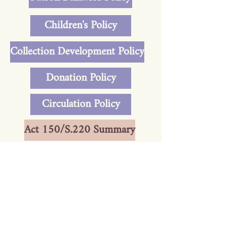
Children's Policy
Collection Development Policy
Donation Policy
Circulation Policy
Act 150/S.220 Summary