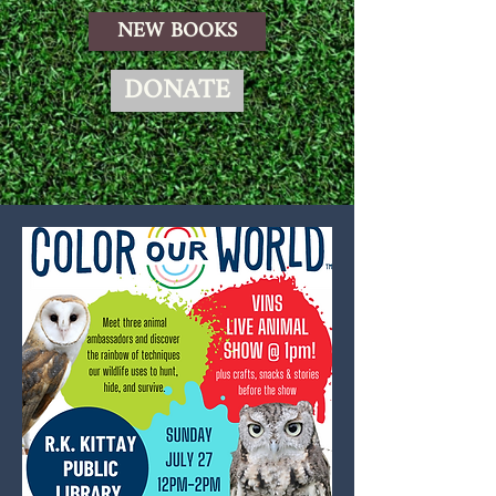
NEW BOOKS
DONATE