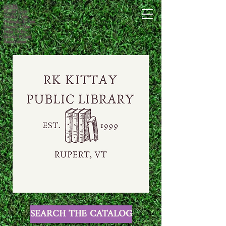
HOURS:
Monday closed
Tuesday 4-7pm
Wednesday 10-1pm
Thursday 4-7pm
Friday 10-1pm
Saturday 10-1pm
Sunday closed
SEARCH THE CATALOG